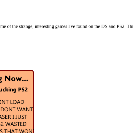
e of the strange, interesting games I've found on the DS and PS2. This si