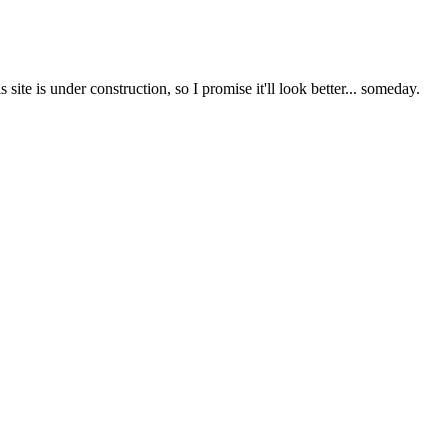
te is under construction, so I promise it'll look better... someday.