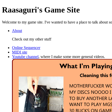
Raasaguri's Game Site
Welcome to my game site. I've wanted to have a place to talk about som
About
Check out my other stuff
Online Sequencer
MIDI site
Youtube channel
, where I make some more general videos.